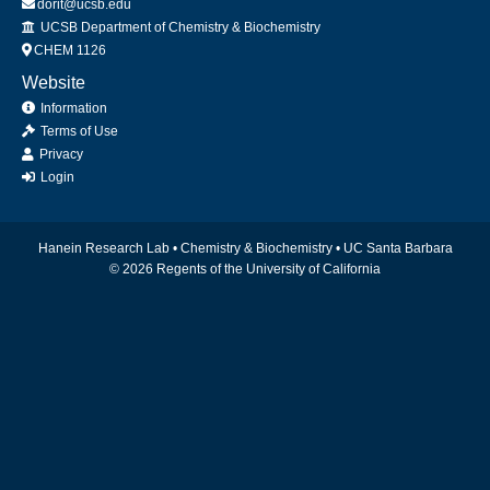
dorit@ucsb.edu
Office
UCSB Department of Chemistry & Biochemistry
CHEM 1126
Website
Information
Terms of Use
Privacy
Login
Hanein Research Lab •
Chemistry & Biochemistry
•
UC Santa Barbara
© 2026 Regents of the University of California