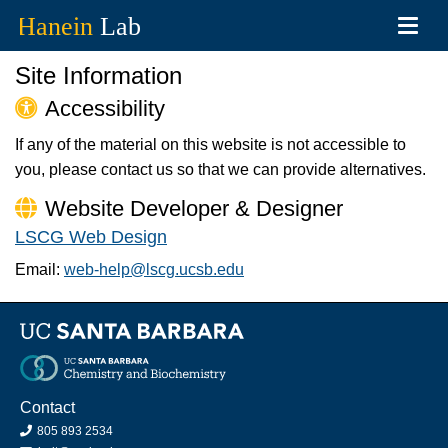
Toggl
navig
Skip
Site Information
to
main
Accessibility
content
If any of the material on this website is not accessible to
you, please contact us so that we can provide alternatives.
Website Developer & Designer
LSCG Web Design
Email:
web-help@lscg.ucsb.edu
Contact
805 893 2534